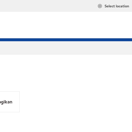
Select location
agikan