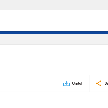
Unduh
B