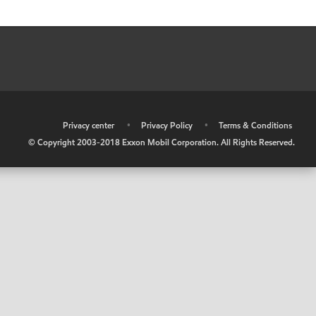
•
Privacy center
•
Privacy Policy
•
Terms & Conditions
© Copyright 2003-2018 Exxon Mobil Corporation. All Rights Reserved.