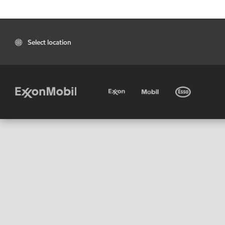
Select location