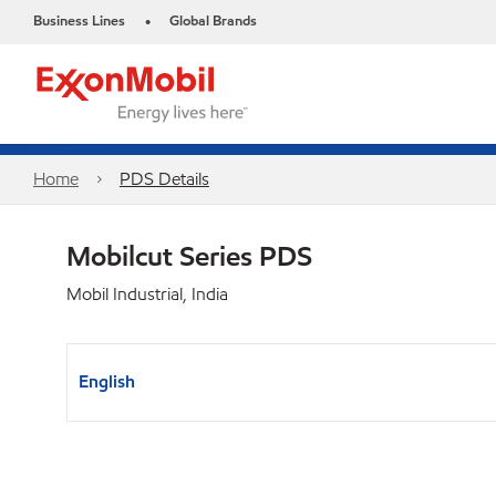
Business Lines
Global Brands
•
Home
PDS Details
Mobilcut Series PDS
Mobil Industrial, India
English