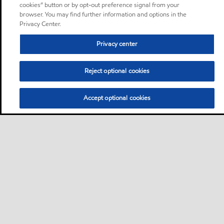
cookies” button or by opt-out preference signal from your
browser. You may find further information and options in the
Privacy Center.
Privacy center
Reject optional cookies
Accept optional cookies