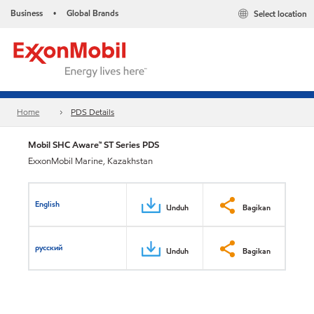
Business
Global Brands
Select location
•
Home
PDS Details
Mobil SHC Aware™ ST Series PDS
ExxonMobil Marine, Kazakhstan
English
Unduh
Bagikan
русский
Unduh
Bagikan