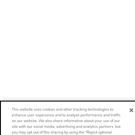
This website uses cookies and other tracking technologies to
enhance user experience and to analyze performance and traffic
on our website. We also share information about your use of our
site with our social media, advertising and analytics partners, but
you may opt out of this sharing by using the “Reject optional