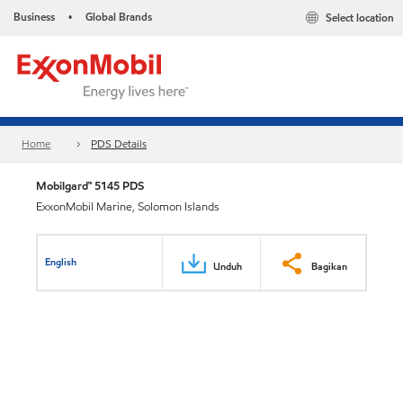
Business
Global Brands
Select location
•
Home
PDS Details
Mobilgard™ 5145 PDS
ExxonMobil Marine, Solomon Islands
English
Unduh
Bagikan