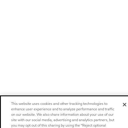
This website uses cookies and other tracking technologies to
enhance user experience and to analyze performance and traffic
on our website. We also share information about your use of our
site with our social media, advertising and analytics partners, but
you may opt out of this sharing by using the “Reject optional