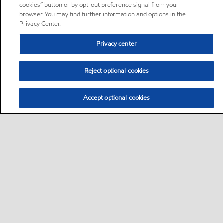
cookies” button or by opt-out preference signal from your
browser. You may find further information and options in the
Privacy Center.
Privacy center
Reject optional cookies
Accept optional cookies