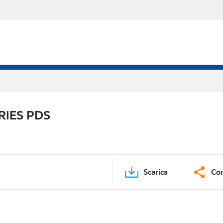
RIES PDS
Scarica
Con