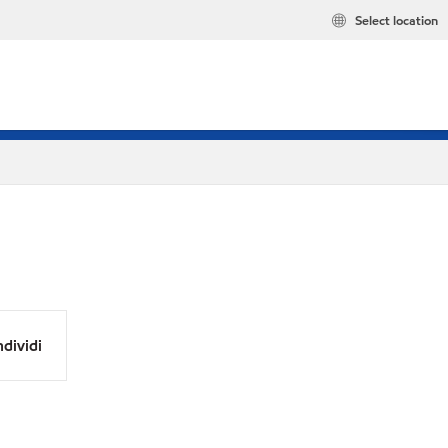
Select location
dividi