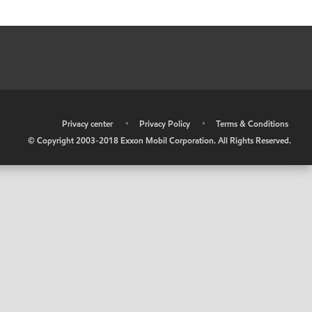
•
Privacy center
•
Privacy Policy
•
Terms & Conditions
© Copyright 2003-2018 Exxon Mobil Corporation. All Rights Reserved.