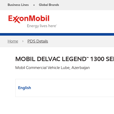
Business Lines
Global Brands
•
Home
PDS Details
MOBIL DELVAC LEGEND™ 1300 SE
Mobil Commercial Vehicle Lube, Azerbaijan
English