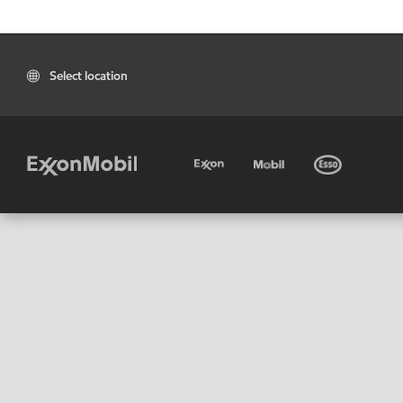
Select location