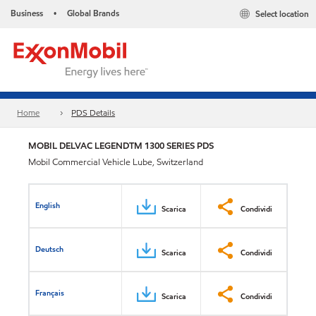
Business
Global Brands
Select location
•
Home
PDS Details
MOBIL DELVAC LEGENDTM 1300 SERIES PDS
Mobil Commercial Vehicle Lube, Switzerland
English
Scarica
Condividi
Deutsch
Scarica
Condividi
Français
Scarica
Condividi