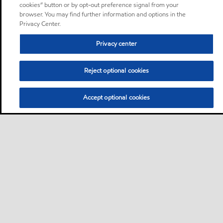
cookies” button or by opt-out preference signal from your
browser. You may find further information and options in the
Privacy Center.
Privacy center
Reject optional cookies
Accept optional cookies