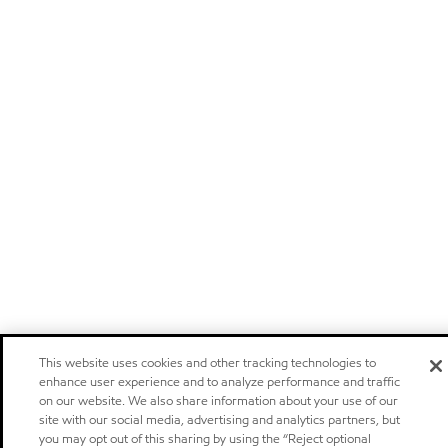
This website uses cookies and other tracking technologies to
enhance user experience and to analyze performance and traffic
on our website. We also share information about your use of our
site with our social media, advertising and analytics partners, but
you may opt out of this sharing by using the “Reject optional