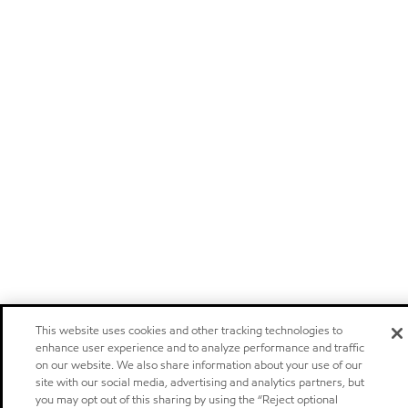
This website uses cookies and other tracking technologies to
enhance user experience and to analyze performance and traffic
on our website. We also share information about your use of our
site with our social media, advertising and analytics partners, but
you may opt out of this sharing by using the “Reject optional