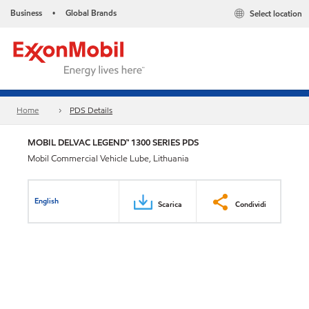
Business
Global Brands
Select location
•
Home
PDS Details
MOBIL DELVAC LEGEND™ 1300 SERIES PDS
Mobil Commercial Vehicle Lube, Lithuania
English
Scarica
Condividi