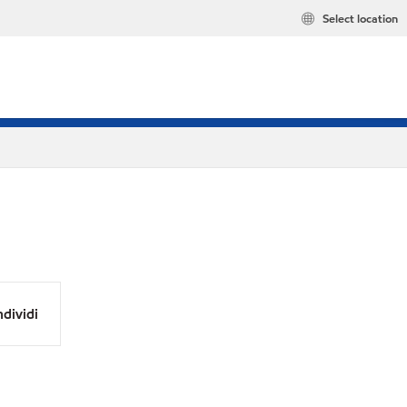
Select location
dividi