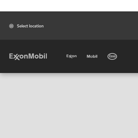
Select location