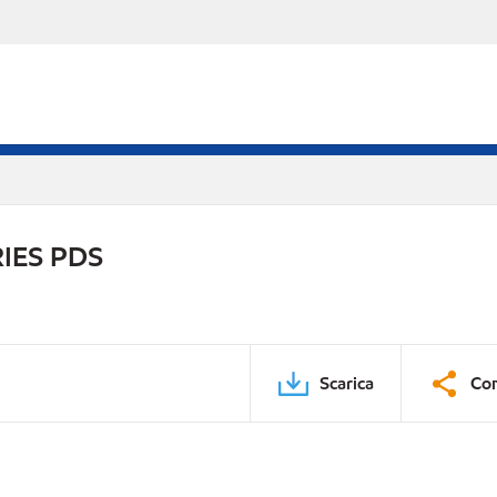
IES PDS
Scarica
Con