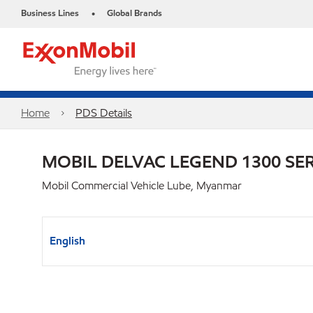
Business Lines
Global Brands
•
Home
PDS Details
MOBIL DELVAC LEGEND 1300 SER
Mobil Commercial Vehicle Lube, Myanmar
English