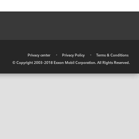
•
Privacy center
•
Privacy Policy
•
Terms & Conditions
© Copyright 2003-2018 Exxon Mobil Corporation. All Rights Reserved.