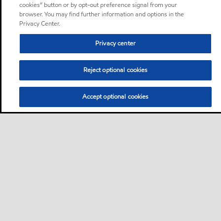
cookies” button or by opt-out preference signal from your
browser. You may find further information and options in the
Privacy Center.
Privacy center
Reject optional cookies
Accept optional cookies