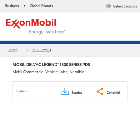
Business
Global Brands
Select location
•
Home
PDS Details
MOBIL DELVAC LEGEND™ 1300 SERIES PDS
Mobil Commercial Vehicle Lube, Namibia
English
Scarica
Condividi