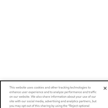
This website uses cookies and other tracking technologies to
enhance user experience and to analyze performance and traffic
on our website. We also share information about your use of our
site with our social media, advertising and analytics partners, but
you may opt out of this sharing by using the “Reject optional