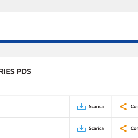
RIES PDS
Scarica
Con
Scarica
Con