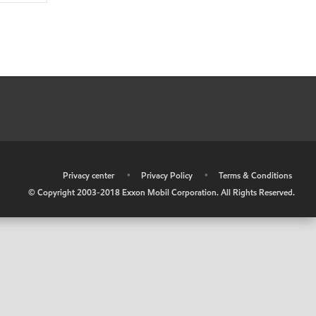
•
Privacy center
•
Privacy Policy
•
Terms & Conditions
© Copyright 2003-2018 Exxon Mobil Corporation. All Rights Reserved.