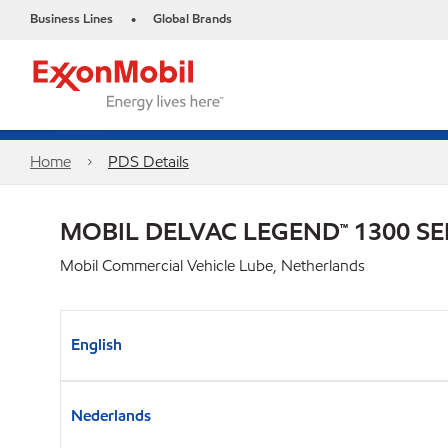
Business Lines
Global Brands
•
Home
PDS Details
MOBIL DELVAC LEGEND™ 1300 SE
Mobil Commercial Vehicle Lube, Netherlands
English
Nederlands