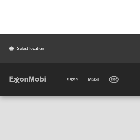
Select location