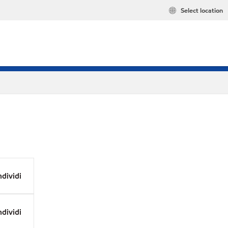
Select location
dividi
dividi