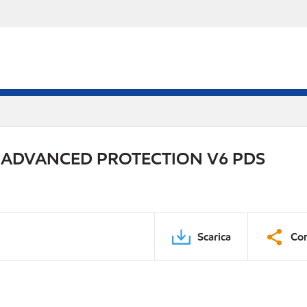
 ADVANCED PROTECTION V6 PDS
Scarica
Con