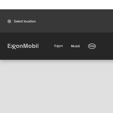
Select location