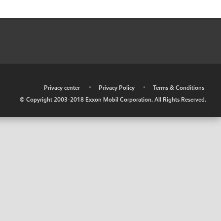
•
Privacy center
•
Privacy Policy
•
Terms & Conditions
© Copyright 2003-2018 Exxon Mobil Corporation. All Rights Reserved.