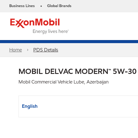
Business Lines
Global Brands
•
Home
PDS Details
MOBIL DELVAC MODERN™ 5W-30
Mobil Commercial Vehicle Lube, Azerbaijan
English