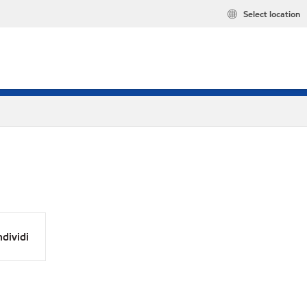
Select location
dividi