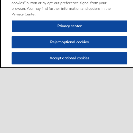
cookies” button or by opt-out preference signal from your
browser. You may find further information and options in the
Privacy Center.
Privacy center
Reject optional cookies
Accept optional cookies