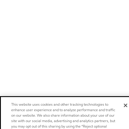
This website uses cookies and other tracking technologies to
enhance user experience and to analyze performance and traffic
on our website. We also share information about your use of our
site with our social media, advertising and analytics partners, but
you may opt out of this sharing by using the “Reject optional