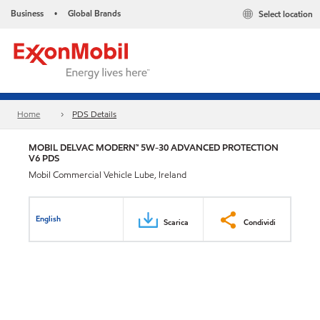
Business
Global Brands
Select location
•
Home
PDS Details
MOBIL DELVAC MODERN™ 5W-30 ADVANCED PROTECTION
V6 PDS
Mobil Commercial Vehicle Lube, Ireland
English
Scarica
Condividi