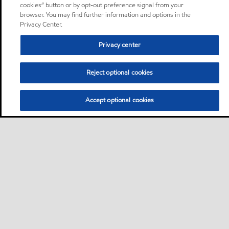
cookies” button or by opt-out preference signal from your
browser. You may find further information and options in the
Privacy Center.
Privacy center
Reject optional cookies
Accept optional cookies