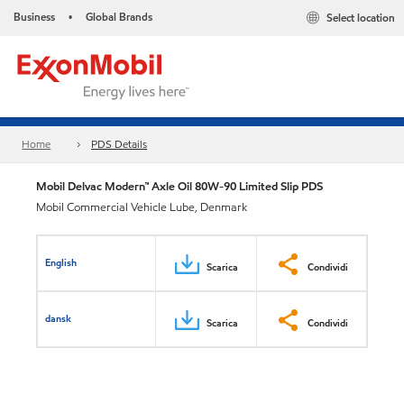
Business
Global Brands
Select location
•
Home
PDS Details
Mobil Delvac Modern™ Axle Oil 80W-90 Limited Slip PDS
Mobil Commercial Vehicle Lube, Denmark
English
Scarica
Condividi
dansk
Scarica
Condividi