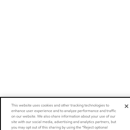
This website uses cookies and other tracking technologies to
enhance user experience and to analyze performance and traffic
on our website. We also share information about your use of our
site with our social media, advertising and analytics partners, but
you may opt out of this sharing by using the “Reject optional