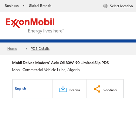
Business
Global Brands
Select location
•
Home
PDS Details
Mobil Delvac Modern™ Axle Oil 80W-90 Limited Slip PDS
Mobil Commercial Vehicle Lube, Algeria
English
Scarica
Condividi