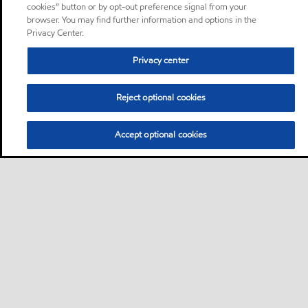
cookies” button or by opt-out preference signal from your
browser. You may find further information and options in the
Privacy Center.
Privacy center
Reject optional cookies
Accept optional cookies