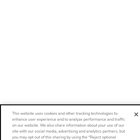
This website uses cookies and other tracking technologies to
enhance user experience and to analyze performance and traffic
on our website. We also share information about your use of our
site with our social media, advertising and analytics partners, but
you may opt out of this sharing by using the “Reject optional