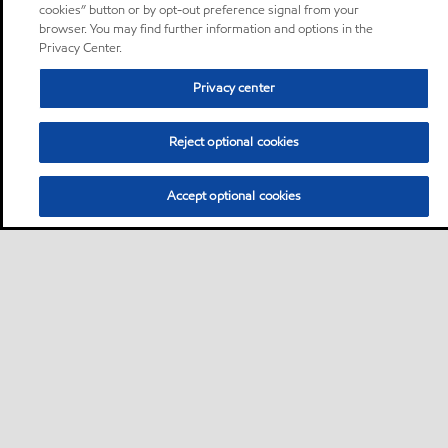
cookies” button or by opt-out preference signal from your
browser. You may find further information and options in the
Privacy Center.
Privacy center
Reject optional cookies
Accept optional cookies