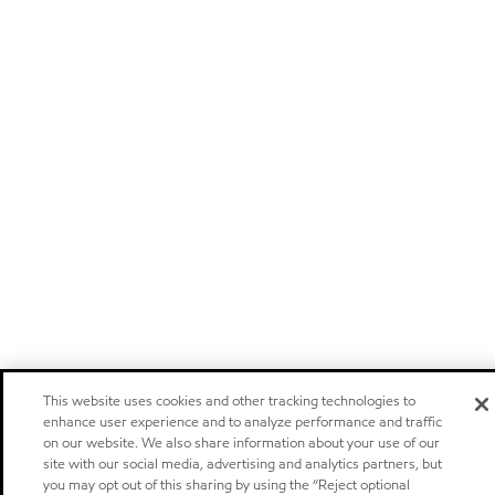
This website uses cookies and other tracking technologies to
enhance user experience and to analyze performance and traffic
on our website. We also share information about your use of our
site with our social media, advertising and analytics partners, but
you may opt out of this sharing by using the “Reject optional