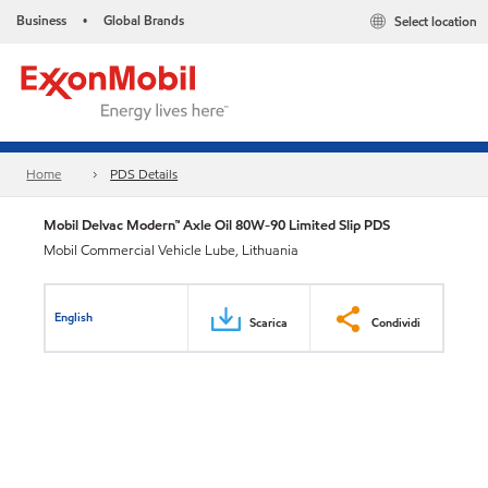
Business
Global Brands
Select location
•
Home
PDS Details
Mobil Delvac Modern™ Axle Oil 80W-90 Limited Slip PDS
Mobil Commercial Vehicle Lube, Lithuania
English
Scarica
Condividi