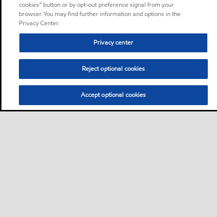
cookies” button or by opt-out preference signal from your
browser. You may find further information and options in the
Privacy Center.
Privacy center
Reject optional cookies
Accept optional cookies