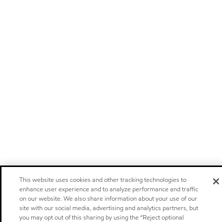
This website uses cookies and other tracking technologies to
enhance user experience and to analyze performance and traffic
on our website. We also share information about your use of our
site with our social media, advertising and analytics partners, but
you may opt out of this sharing by using the “Reject optional