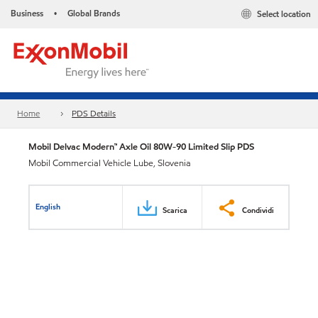
Business
Global Brands
Select location
•
Home
PDS Details
Mobil Delvac Modern™ Axle Oil 80W-90 Limited Slip PDS
Mobil Commercial Vehicle Lube, Slovenia
English
Scarica
Condividi