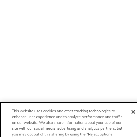
This website uses cookies and other tracking technologies to
enhance user experience and to analyze performance and traffic
on our website. We also share information about your use of our
site with our social media, advertising and analytics partners, but
you may opt out of this sharing by using the “Reject optional