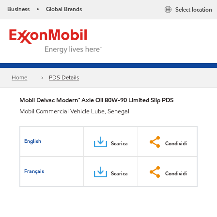
Business
Global Brands
Select location
•
Home
PDS Details
Mobil Delvac Modern™ Axle Oil 80W-90 Limited Slip PDS
Mobil Commercial Vehicle Lube, Senegal
English
Scarica
Condividi
Français
Scarica
Condividi