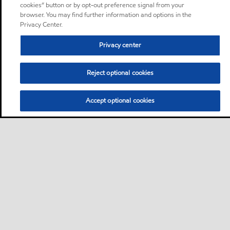
cookies” button or by opt-out preference signal from your
browser. You may find further information and options in the
Privacy Center.
Privacy center
Reject optional cookies
Accept optional cookies