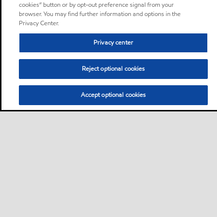
cookies” button or by opt-out preference signal from your
browser. You may find further information and options in the
Privacy Center.
Privacy center
Reject optional cookies
Accept optional cookies