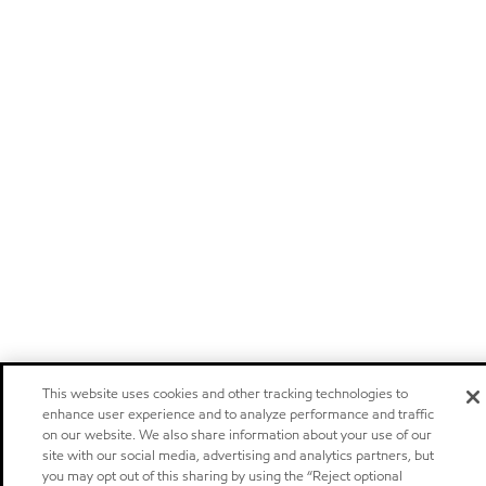
This website uses cookies and other tracking technologies to
enhance user experience and to analyze performance and traffic
on our website. We also share information about your use of our
site with our social media, advertising and analytics partners, but
you may opt out of this sharing by using the “Reject optional