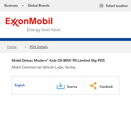
Business
Global Brands
Select location
•
Home
PDS Details
Mobil Delvac Modern™ Axle Oil 80W-90 Limited Slip PDS
Mobil Commercial Vehicle Lube, Serbia
English
Scarica
Condividi