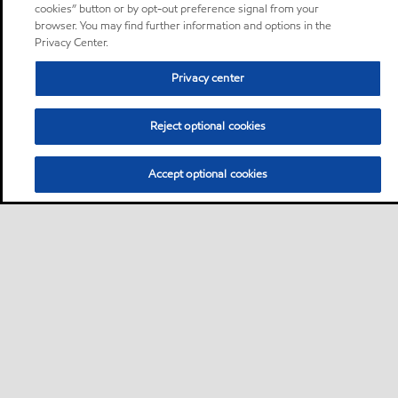
cookies” button or by opt-out preference signal from your
browser. You may find further information and options in the
Privacy Center.
Privacy center
Reject optional cookies
Accept optional cookies