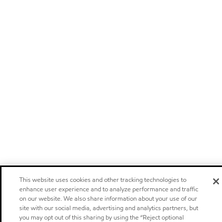
This website uses cookies and other tracking technologies to
enhance user experience and to analyze performance and traffic
on our website. We also share information about your use of our
site with our social media, advertising and analytics partners, but
you may opt out of this sharing by using the “Reject optional