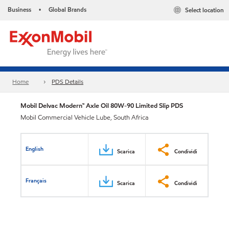
Business
Global Brands
Select location
•
Home
PDS Details
Mobil Delvac Modern™ Axle Oil 80W-90 Limited Slip PDS
Mobil Commercial Vehicle Lube, South Africa
English
Scarica
Condividi
Français
Scarica
Condividi