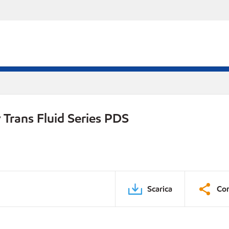
Trans Fluid Series PDS
Scarica
Con