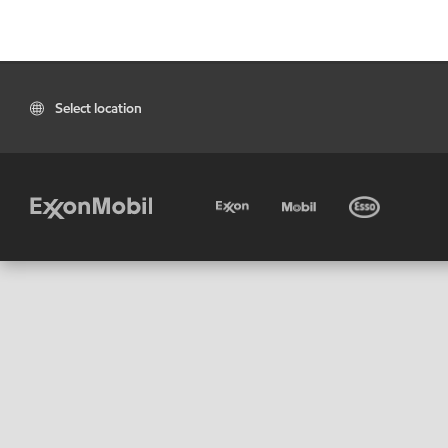
Select location