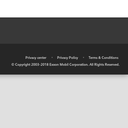
•
Privacy center
•
Privacy Policy
•
Terms & Conditions
© Copyright 2003-2018 Exxon Mobil Corporation. All Rights Reserved.