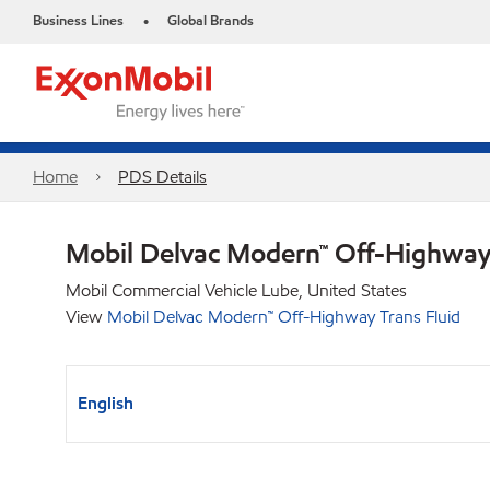
Business Lines
Global Brands
•
Home
PDS Details
Mobil Delvac Modern™ Off-Highway 
Mobil Commercial Vehicle Lube, United States
View
Mobil Delvac Modern™ Off-Highway Trans Fluid
English