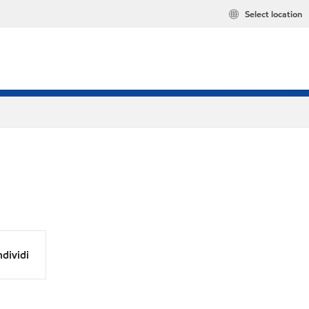
Select location
dividi