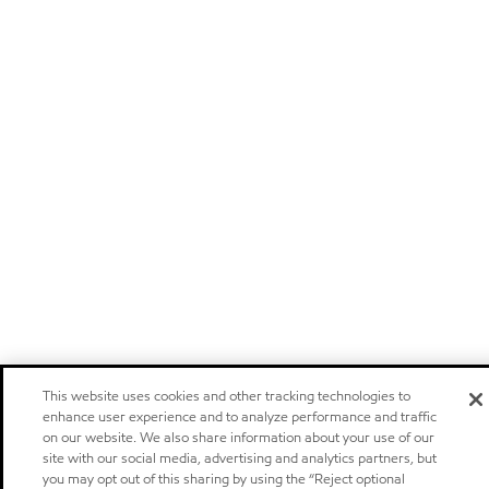
This website uses cookies and other tracking technologies to
enhance user experience and to analyze performance and traffic
on our website. We also share information about your use of our
site with our social media, advertising and analytics partners, but
you may opt out of this sharing by using the “Reject optional