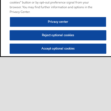
cookies” button or by opt-out preference signal from your
browser. You may find further information and options in the
Privacy Center.
Privacy center
Reject optional cookies
Accept optional cookies