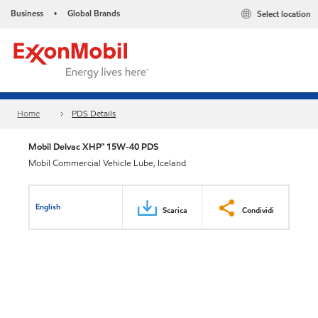
Business
Global Brands
Select location
•
Home
PDS Details
Mobil Delvac XHP™ 15W-40 PDS
Mobil Commercial Vehicle Lube, Iceland
English
Scarica
Condividi