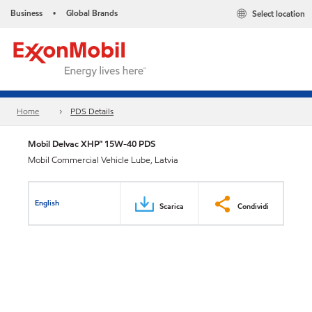
Business
Global Brands
Select location
•
Home
PDS Details
Mobil Delvac XHP™ 15W-40 PDS
Mobil Commercial Vehicle Lube, Latvia
English
Scarica
Condividi