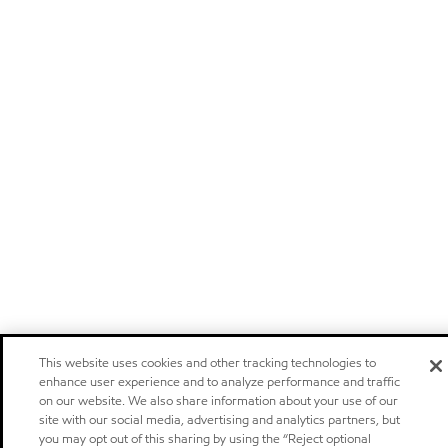
This website uses cookies and other tracking technologies to
enhance user experience and to analyze performance and traffic
on our website. We also share information about your use of our
site with our social media, advertising and analytics partners, but
you may opt out of this sharing by using the “Reject optional