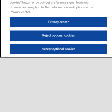
cookies” button or by opt-out preference signal from your
browser. You may find further information and options in the
Privacy Center.
Privacy center
Reject optional cookies
Accept optional cookies