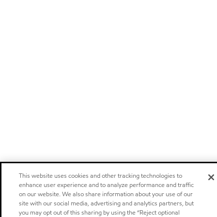
This website uses cookies and other tracking technologies to
enhance user experience and to analyze performance and traffic
on our website. We also share information about your use of our
site with our social media, advertising and analytics partners, but
you may opt out of this sharing by using the “Reject optional