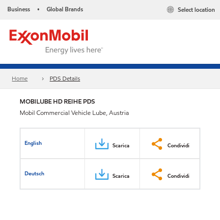
Business
Global Brands
Select location
•
Home
PDS Details
MOBILUBE HD REIHE PDS
Mobil Commercial Vehicle Lube, Austria
English
Scarica
Condividi
Deutsch
Scarica
Condividi