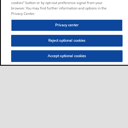
cookies” button or by opt-out preference signal from your
browser. You may find further information and options in the
Privacy Center.
Privacy center
Reject optional cookies
Accept optional cookies