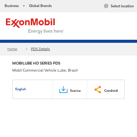
Business
Global Brands
Select location
•
Home
PDS Details
MOBILUBE HD SERIES PDS
Mobil Commercial Vehicle Lube, Brazil
English
Scarica
Condividi