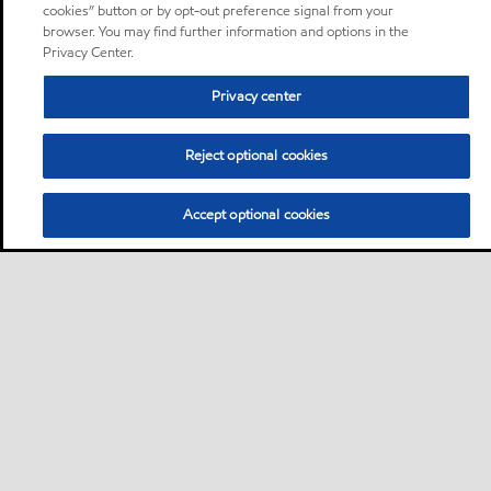
cookies” button or by opt-out preference signal from your
browser. You may find further information and options in the
Privacy Center.
Privacy center
Reject optional cookies
Accept optional cookies