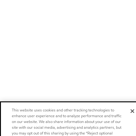
This website uses cookies and other tracking technologies to
enhance user experience and to analyze performance and traffic
on our website. We also share information about your use of our
site with our social media, advertising and analytics partners, but
you may opt out of this sharing by using the “Reject optional