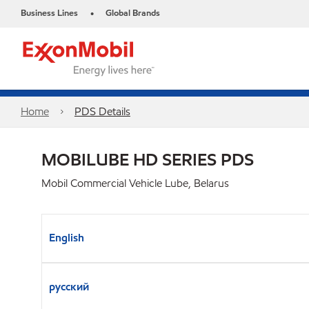
Business Lines
Global Brands
•
Home
PDS Details
MOBILUBE HD SERIES PDS
Mobil Commercial Vehicle Lube, Belarus
English
русский