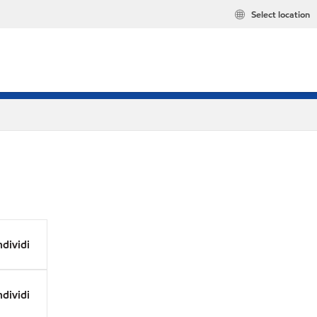
Select location
dividi
dividi