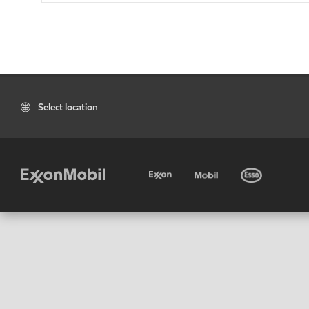
Select location