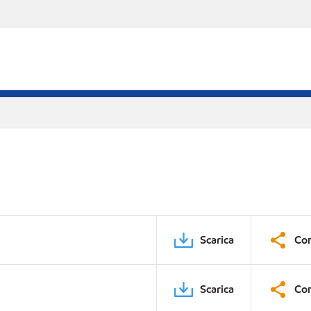
Scarica
Con
Scarica
Con