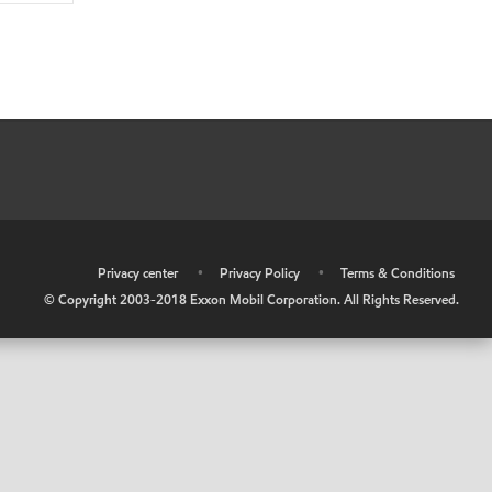
•
Privacy center
•
Privacy Policy
•
Terms & Conditions
© Copyright 2003-2018 Exxon Mobil Corporation. All Rights Reserved.