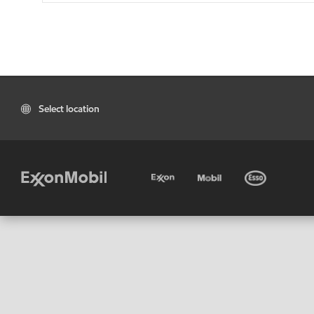
Select location