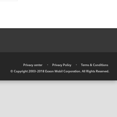
•
Privacy center
•
Privacy Policy
•
Terms & Conditions
© Copyright 2003-2018 Exxon Mobil Corporation. All Rights Reserved.