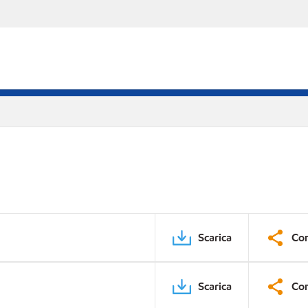
Scarica
Con
Scarica
Con