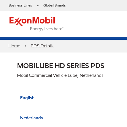
Business Lines
Global Brands
•
Home
PDS Details
MOBILUBE HD SERIES PDS
Mobil Commercial Vehicle Lube, Netherlands
English
Nederlands