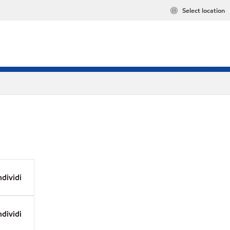
Select location
dividi
dividi