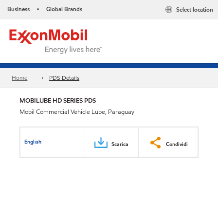
Business
Global Brands
Select location
•
Home
PDS Details
MOBILUBE HD SERIES PDS
Mobil Commercial Vehicle Lube, Paraguay
English
Scarica
Condividi