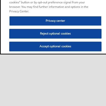
cookies” button or by opt-out preference signal from your
browser. You may find further information and options in the
Privacy Center.
Privacy center
Reject optional cookies
Accept optional cookies