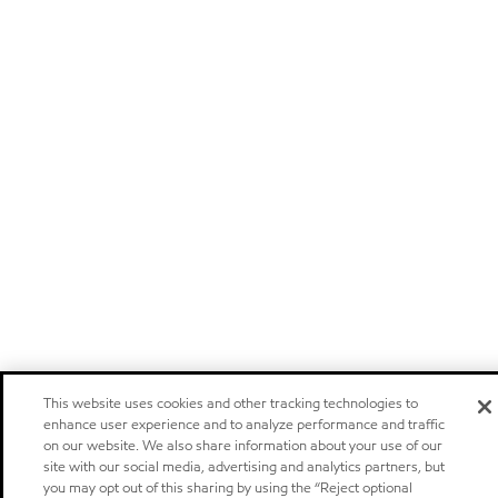
This website uses cookies and other tracking technologies to
enhance user experience and to analyze performance and traffic
on our website. We also share information about your use of our
site with our social media, advertising and analytics partners, but
you may opt out of this sharing by using the “Reject optional