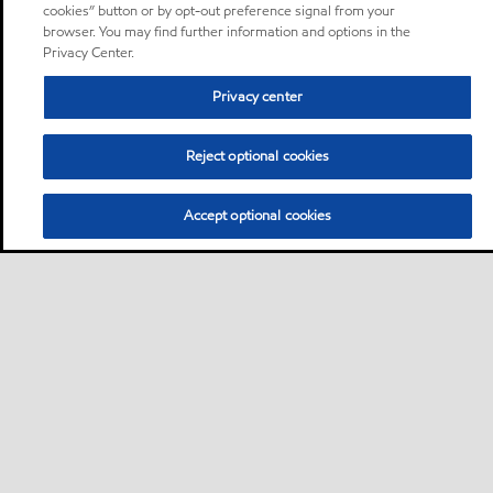
cookies” button or by opt-out preference signal from your
browser. You may find further information and options in the
Privacy Center.
Privacy center
Reject optional cookies
Accept optional cookies