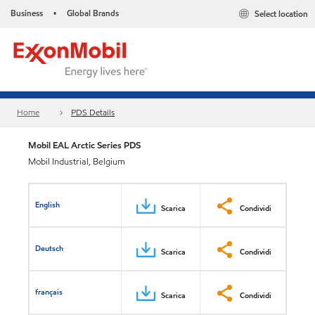
Business
Global Brands
Select location
•
Home
PDS Details
Mobil EAL Arctic Series​ PDS
Mobil Industrial, Belgium
English
Scarica
Condividi
Deutsch
Scarica
Condividi
français
Scarica
Condividi