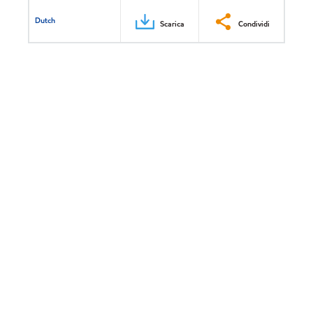
Dutch
Scarica
Condividi