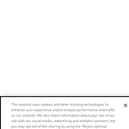
This website uses cookies and other tracking technologies to
enhance user experience and to analyze performance and traffic
on our website. We also share information about your use of our
site with our social media, advertising and analytics partners, but
you may opt out of this sharing by using the “Reject optional