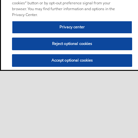
cookies” button or by opt-out preference signal from your
browser. You may find further information and options in the
Privacy Center.
Privacy center
Reject optional cookies
Accept optional cookies