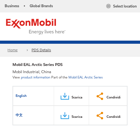
Business
Global Brands
Select location
•
Home
PDS Details
Mobil EAL Arctic Series PDS
Mobil Industrial, China
View
product information
Part of the
Mobil EAL Arctic Series
English
Scarica
Condividi
中文
Scarica
Condividi