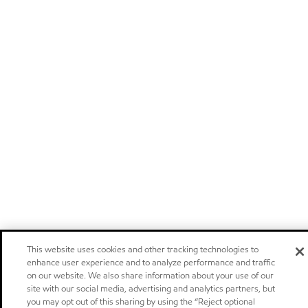
This website uses cookies and other tracking technologies to
enhance user experience and to analyze performance and traffic
on our website. We also share information about your use of our
site with our social media, advertising and analytics partners, but
you may opt out of this sharing by using the “Reject optional