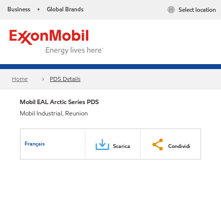
Business
Global Brands
Select location
•
Home
PDS Details
Mobil EAL Arctic Series PDS
Mobil Industrial, Reunion
Français
Scarica
Condividi