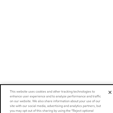
This website uses cookies and other tracking technologies to
enhance user experience and to analyze performance and traffic
on our website. We also share information about your use of our
site with our social media, advertising and analytics partners, but
you may opt out of this sharing by using the “Reject optional