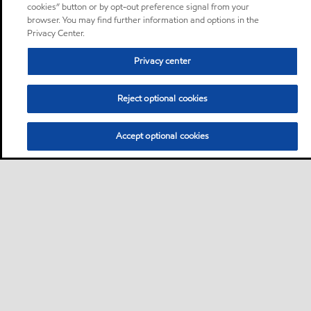
cookies” button or by opt-out preference signal from your
browser. You may find further information and options in the
Privacy Center.
Privacy center
Reject optional cookies
Accept optional cookies