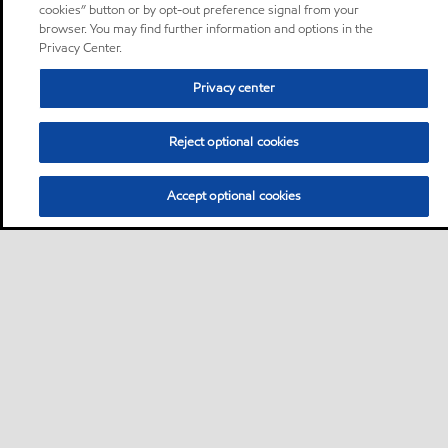
cookies” button or by opt-out preference signal from your
browser. You may find further information and options in the
Privacy Center.
Privacy center
Reject optional cookies
Accept optional cookies