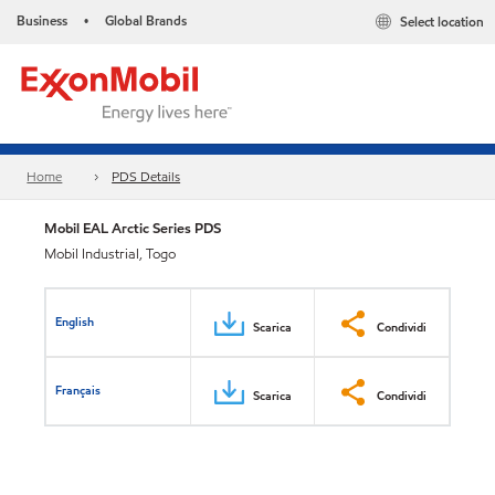
Business
Global Brands
Select location
•
Home
PDS Details
Mobil EAL Arctic Series PDS
Mobil Industrial, Togo
English
Scarica
Condividi
Français
Scarica
Condividi