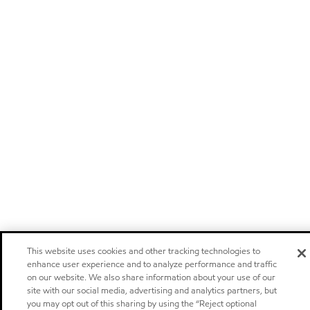
This website uses cookies and other tracking technologies to
enhance user experience and to analyze performance and traffic
on our website. We also share information about your use of our
site with our social media, advertising and analytics partners, but
you may opt out of this sharing by using the “Reject optional