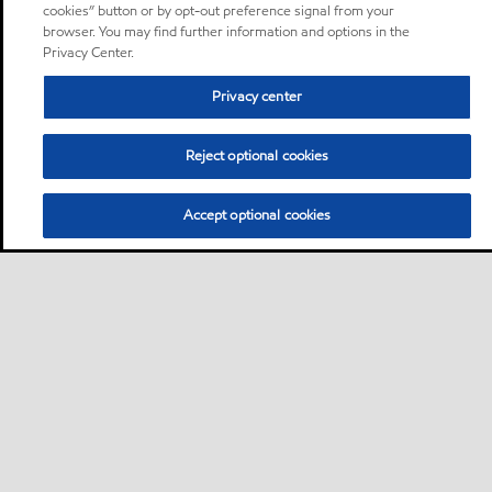
cookies” button or by opt-out preference signal from your
browser. You may find further information and options in the
Privacy Center.
Privacy center
Reject optional cookies
Accept optional cookies