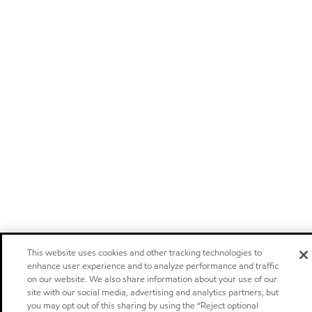
This website uses cookies and other tracking technologies to
enhance user experience and to analyze performance and traffic
on our website. We also share information about your use of our
site with our social media, advertising and analytics partners, but
you may opt out of this sharing by using the “Reject optional