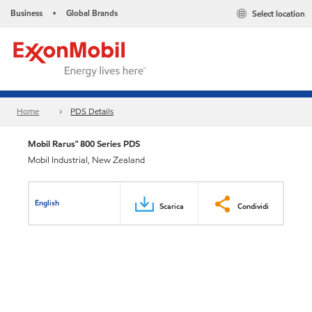
Business
Global Brands
Select location
•
Home
PDS Details
Mobil Rarus™ 800 Series PDS
Mobil Industrial, New Zealand
English
Scarica
Condividi