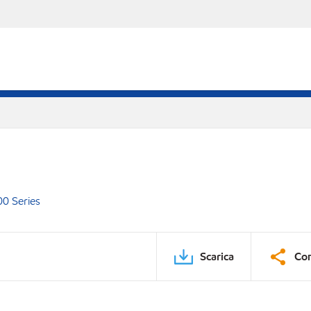
00 Series
Scarica
Con