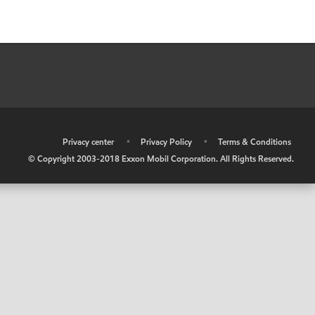
•
Privacy center
•
Privacy Policy
•
Terms & Conditions
© Copyright 2003-2018 Exxon Mobil Corporation. All Rights Reserved.