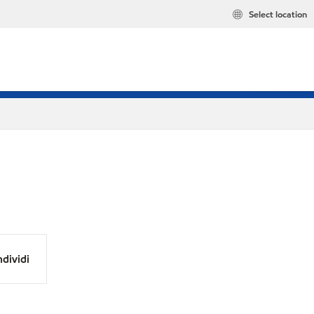
Select location
dividi