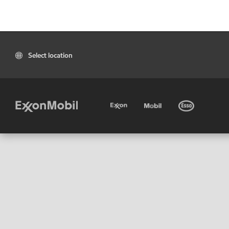
Select location