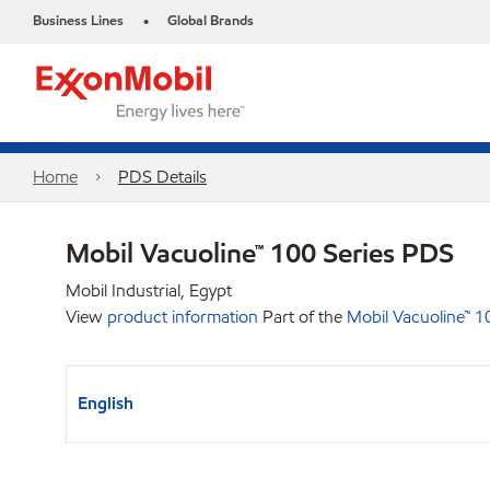
Business Lines
Global Brands
•
Home
PDS Details
Mobil Vacuoline™ 100 Series PDS
Mobil Industrial, Egypt
View
product information
Part of the
Mobil Vacuoline™ 1
English