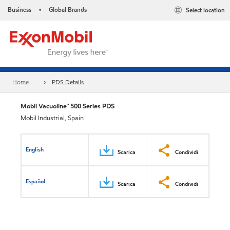
Business
Global Brands
Select location
•
Home
PDS Details
Mobil Vacuoline™ 500 Series PDS
Mobil Industrial, Spain
English
Scarica
Condividi
Español
Scarica
Condividi