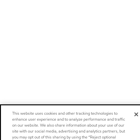
This website uses cookies and other tracking technologies to
enhance user experience and to analyze performance and traffic
on our website. We also share information about your use of our
site with our social media, advertising and analytics partners, but
you may opt out of this sharing by using the “Reject optional