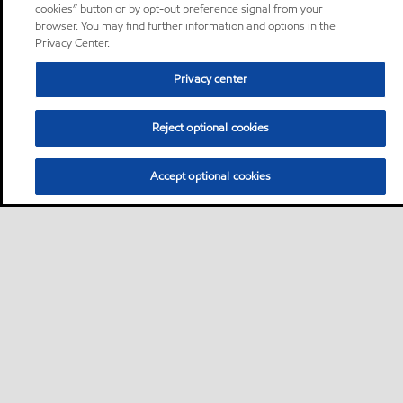
cookies” button or by opt-out preference signal from your
browser. You may find further information and options in the
Privacy Center.
Privacy center
Reject optional cookies
Accept optional cookies