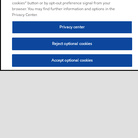
cookies” button or by opt-out preference signal from your
browser. You may find further information and options in the
Privacy Center.
Privacy center
Reject optional cookies
Accept optional cookies