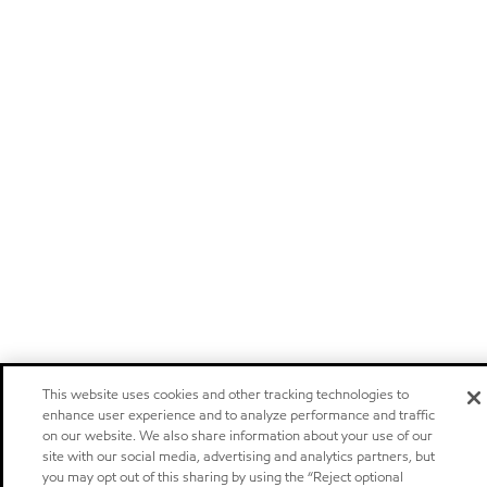
This website uses cookies and other tracking technologies to
enhance user experience and to analyze performance and traffic
on our website. We also share information about your use of our
site with our social media, advertising and analytics partners, but
you may opt out of this sharing by using the “Reject optional