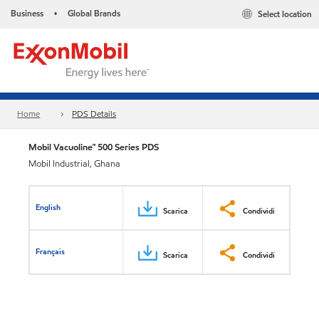
Business
Global Brands
Select location
•
Home
PDS Details
Mobil Vacuoline™ 500 Series PDS
Mobil Industrial, Ghana
English
Scarica
Condividi
Français
Scarica
Condividi