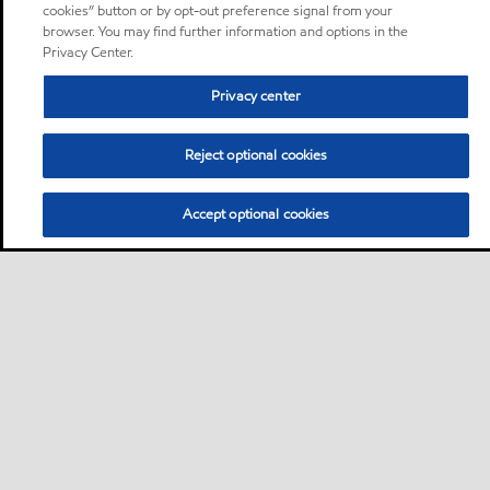
cookies” button or by opt-out preference signal from your
browser. You may find further information and options in the
Privacy Center.
Privacy center
Reject optional cookies
Accept optional cookies