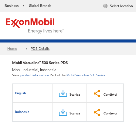
Business
Global Brands
Select location
•
Home
PDS Details
Mobil Vacuoline™ 500 Series PDS
Mobil Industrial, Indonesia
View
product information
Part of the
Mobil Vacuoline 500 Series
English
Scarica
Condividi
Indonesia
Scarica
Condividi