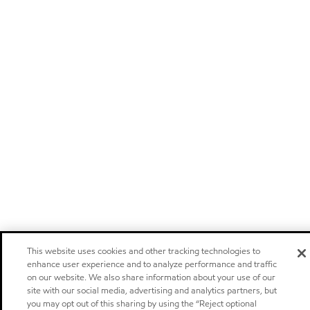
This website uses cookies and other tracking technologies to
enhance user experience and to analyze performance and traffic
on our website. We also share information about your use of our
site with our social media, advertising and analytics partners, but
you may opt out of this sharing by using the “Reject optional