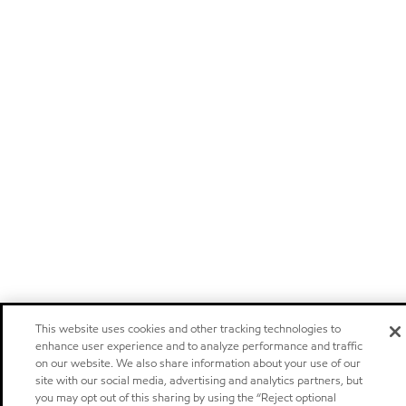
This website uses cookies and other tracking technologies to
enhance user experience and to analyze performance and traffic
on our website. We also share information about your use of our
site with our social media, advertising and analytics partners, but
you may opt out of this sharing by using the “Reject optional