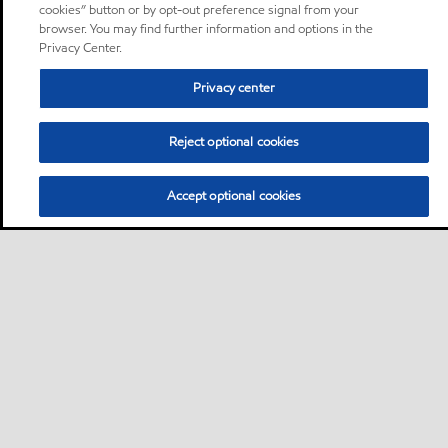
cookies” button or by opt-out preference signal from your
browser. You may find further information and options in the
Privacy Center.
Privacy center
Reject optional cookies
Accept optional cookies