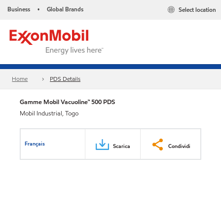
Business
Global Brands
Select location
•
Home
PDS Details
Gamme Mobil Vacuoline™ 500 PDS
Mobil Industrial, Togo
Français
Scarica
Condividi