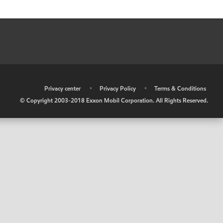
•
Privacy center
•
Privacy Policy
•
Terms & Conditions
© Copyright 2003-2018 Exxon Mobil Corporation. All Rights Reserved.