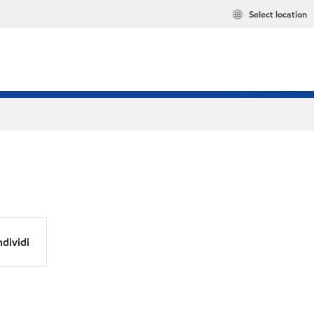
Select location
dividi