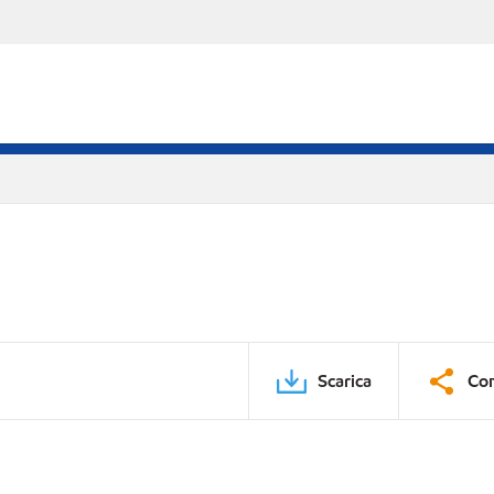
Scarica
Con