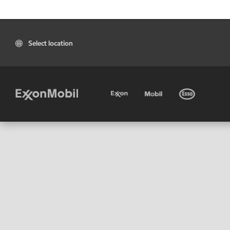
Select location