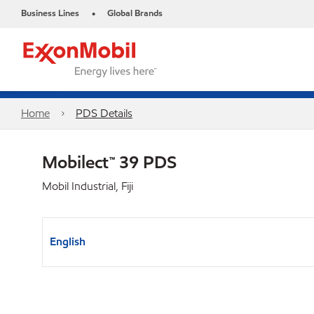
Business Lines
Global Brands
•
Home
PDS Details
Mobilect™ 39 PDS
Mobil Industrial, Fiji
English