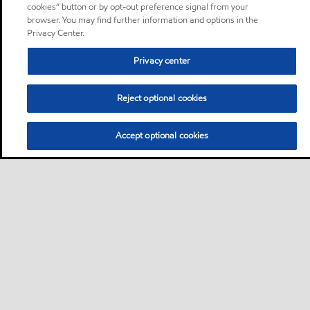
cookies” button or by opt-out preference signal from your
browser. You may find further information and options in the
Privacy Center.
Privacy center
Reject optional cookies
Accept optional cookies