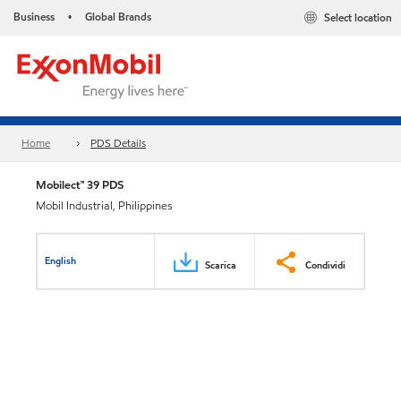
Business
Global Brands
Select location
•
Home
PDS Details
Mobilect™ 39 PDS
Mobil Industrial, Philippines
English
Scarica
Condividi