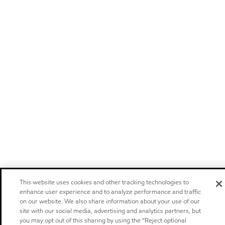
This website uses cookies and other tracking technologies to
enhance user experience and to analyze performance and traffic
on our website. We also share information about your use of our
site with our social media, advertising and analytics partners, but
you may opt out of this sharing by using the “Reject optional