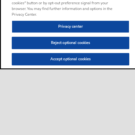
cookies” button or by opt-out preference signal from your
browser. You may find further information and options in the
Privacy Center.
Privacy center
Reject optional cookies
Accept optional cookies