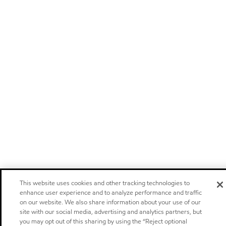
This website uses cookies and other tracking technologies to
enhance user experience and to analyze performance and traffic
on our website. We also share information about your use of our
site with our social media, advertising and analytics partners, but
you may opt out of this sharing by using the “Reject optional