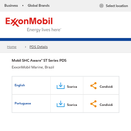
Business
Global Brands
Select location
•
Home
PDS Details
Mobil SHC Aware™ ST Series PDS
ExxonMobil Marine, Brazil
English
Scarica
Condividi
Portuguese
Scarica
Condividi