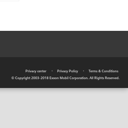
•
Privacy center
•
Privacy Policy
•
Terms & Conditions
© Copyright 2003-2018 Exxon Mobil Corporation. All Rights Reserved.