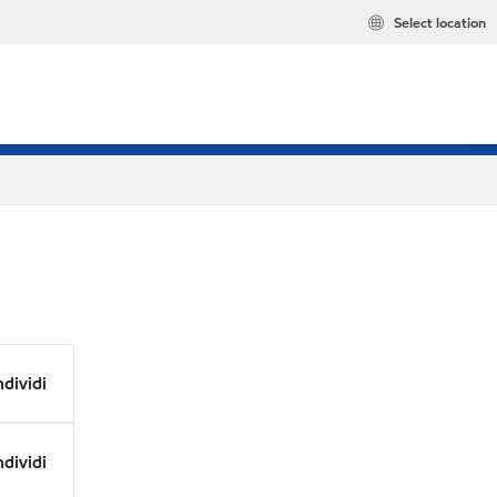
Select location
dividi
dividi