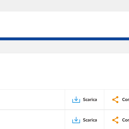
Scarica
Con
Scarica
Con