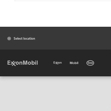
Select location