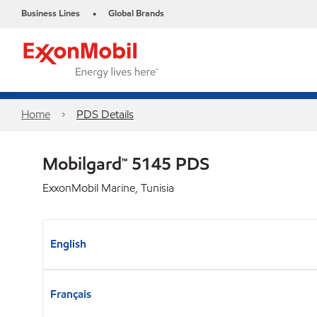
Business Lines
Global Brands
•
Home
PDS Details
Mobilgard™ 5145 PDS
ExxonMobil Marine, Tunisia
English
Français