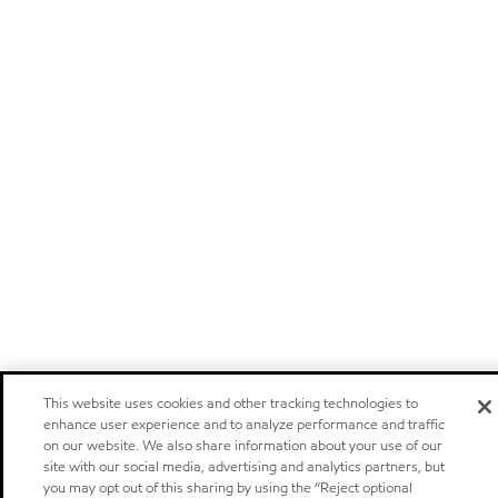
This website uses cookies and other tracking technologies to
enhance user experience and to analyze performance and traffic
on our website. We also share information about your use of our
site with our social media, advertising and analytics partners, but
you may opt out of this sharing by using the “Reject optional