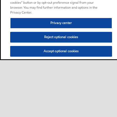
cookies” button or by opt-out preference signal from your
browser. You may find further information and options in the
Privacy Center.
Privacy center
Reject optional cookies
Accept optional cookies