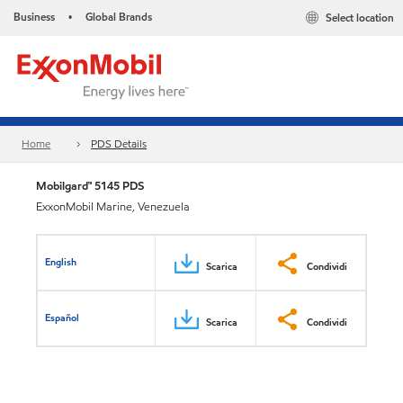
Business
Global Brands
Select location
•
Home
PDS Details
Mobilgard™ 5145 PDS
ExxonMobil Marine, Venezuela
English
Scarica
Condividi
Español
Scarica
Condividi