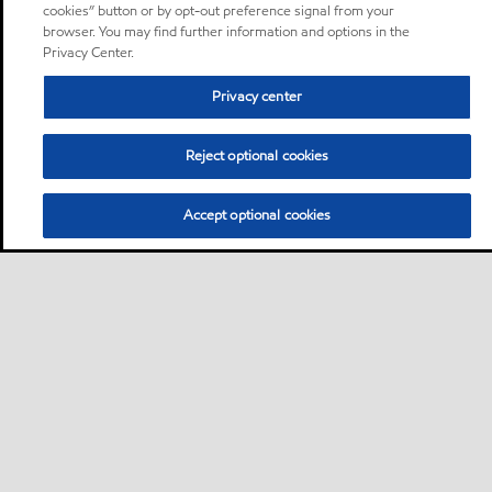
cookies” button or by opt-out preference signal from your
browser. You may find further information and options in the
Privacy Center.
Privacy center
Reject optional cookies
Accept optional cookies