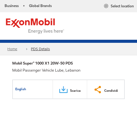
Business
Global Brands
Select location
•
Home
PDS Details
Mobil Super™ 1000 X1 20W-50 PDS
Mobil Passenger Vehicle Lube, Lebanon
English
Scarica
Condividi