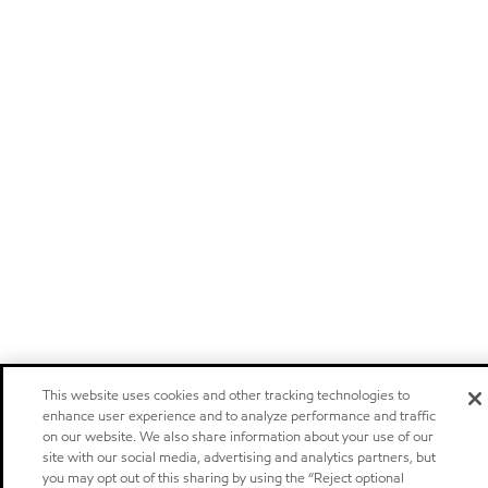
This website uses cookies and other tracking technologies to
enhance user experience and to analyze performance and traffic
on our website. We also share information about your use of our
site with our social media, advertising and analytics partners, but
you may opt out of this sharing by using the “Reject optional