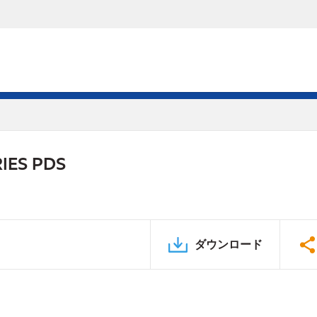
IES PDS
ダウンロード