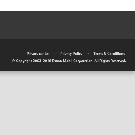
•
Privacy center
•
Privacy Policy
•
Terms & Conditions
© Copyright 2003-2018 Exxon Mobil Corporation. All Rights Reserved.