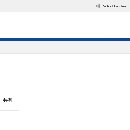
Select location
共有