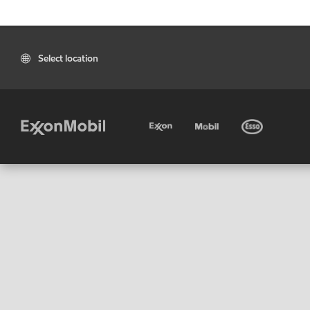
Select location