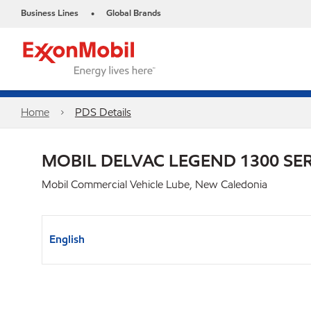
Business Lines
Global Brands
•
Home
PDS Details
MOBIL DELVAC LEGEND 1300 SER
Mobil Commercial Vehicle Lube, New Caledonia
English