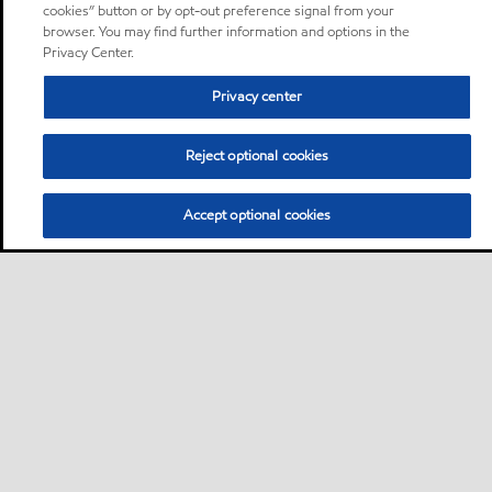
cookies” button or by opt-out preference signal from your
browser. You may find further information and options in the
Privacy Center.
Privacy center
Reject optional cookies
Accept optional cookies