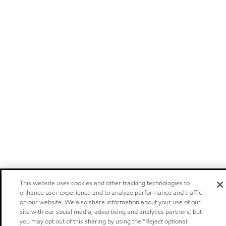
This website uses cookies and other tracking technologies to
enhance user experience and to analyze performance and traffic
on our website. We also share information about your use of our
site with our social media, advertising and analytics partners, but
you may opt out of this sharing by using the “Reject optional