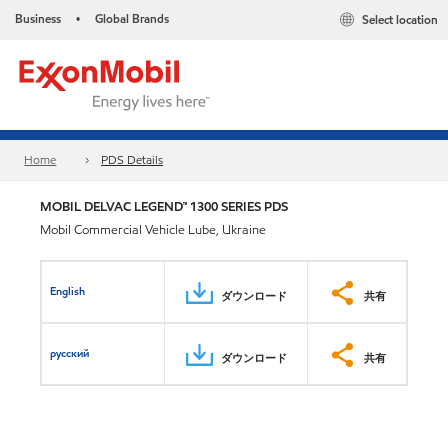
Business
Global Brands
Select location
•
Home
PDS Details
MOBIL DELVAC LEGEND™ 1300 SERIES PDS
Mobil Commercial Vehicle Lube, Ukraine
English
ダウンロード
共有
русский
ダウンロード
共有