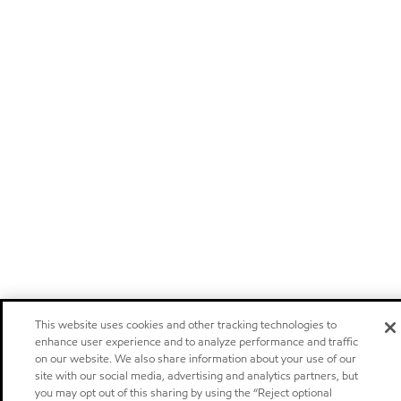
This website uses cookies and other tracking technologies to
enhance user experience and to analyze performance and traffic
on our website. We also share information about your use of our
site with our social media, advertising and analytics partners, but
you may opt out of this sharing by using the “Reject optional