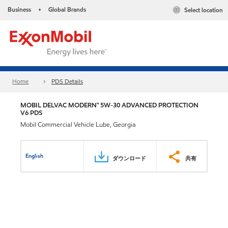
Business
Global Brands
Select location
•
Home
PDS Details
MOBIL DELVAC MODERN™ 5W-30 ADVANCED PROTECTION
V6 PDS
Mobil Commercial Vehicle Lube, Georgia
English
ダウンロード
共有