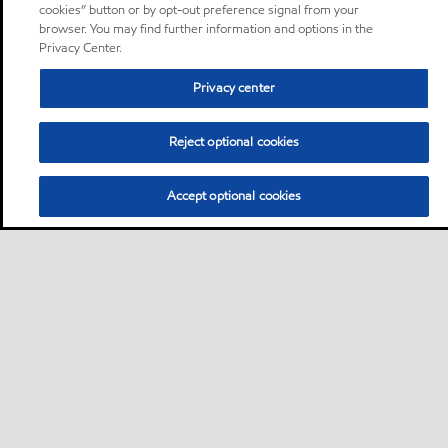
cookies” button or by opt-out preference signal from your
browser. You may find further information and options in the
Privacy Center.
Privacy center
Reject optional cookies
Accept optional cookies