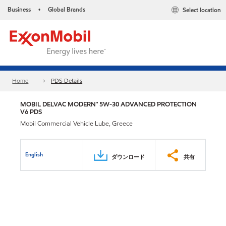
Business
Global Brands
Select location
•
Home
PDS Details
MOBIL DELVAC MODERN™ 5W-30 ADVANCED PROTECTION
V6 PDS
Mobil Commercial Vehicle Lube, Greece
English
ダウンロード
共有