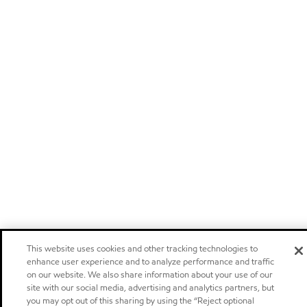
This website uses cookies and other tracking technologies to
enhance user experience and to analyze performance and traffic
on our website. We also share information about your use of our
site with our social media, advertising and analytics partners, but
you may opt out of this sharing by using the “Reject optional