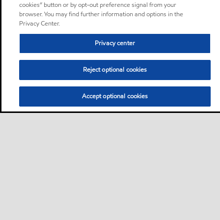
cookies” button or by opt-out preference signal from your
browser. You may find further information and options in the
Privacy Center.
Privacy center
Reject optional cookies
Accept optional cookies