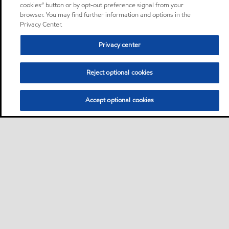
cookies” button or by opt-out preference signal from your
browser. You may find further information and options in the
Privacy Center.
Privacy center
Reject optional cookies
Accept optional cookies