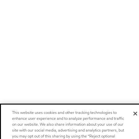
This website uses cookies and other tracking technologies to
enhance user experience and to analyze performance and traffic
on our website. We also share information about your use of our
site with our social media, advertising and analytics partners, but
you may opt out of this sharing by using the “Reject optional