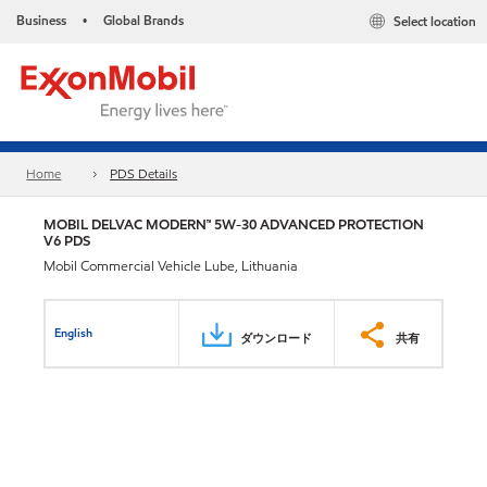
Business
Global Brands
Select location
•
Home
PDS Details
MOBIL DELVAC MODERN™ 5W-30 ADVANCED PROTECTION
V6 PDS
Mobil Commercial Vehicle Lube, Lithuania
English
ダウンロード
共有