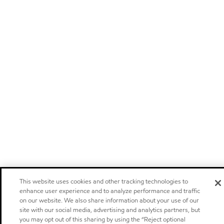
This website uses cookies and other tracking technologies to
enhance user experience and to analyze performance and traffic
on our website. We also share information about your use of our
site with our social media, advertising and analytics partners, but
you may opt out of this sharing by using the “Reject optional