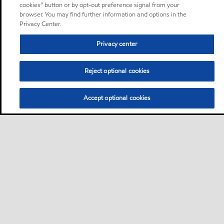
cookies” button or by opt-out preference signal from your
browser. You may find further information and options in the
Privacy Center.
Privacy center
Reject optional cookies
Accept optional cookies