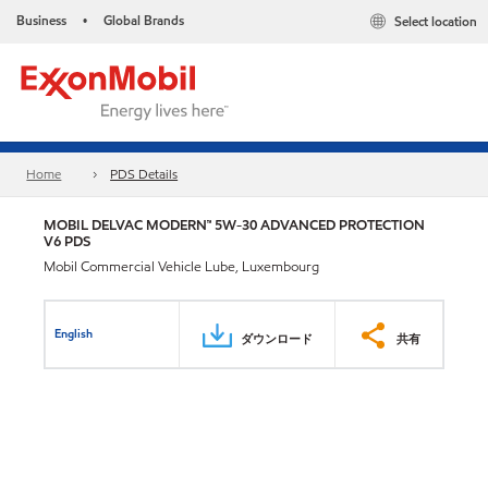
Business
Global Brands
Select location
•
Home
PDS Details
MOBIL DELVAC MODERN™ 5W-30 ADVANCED PROTECTION
V6 PDS
Mobil Commercial Vehicle Lube, Luxembourg
English
ダウンロード
共有