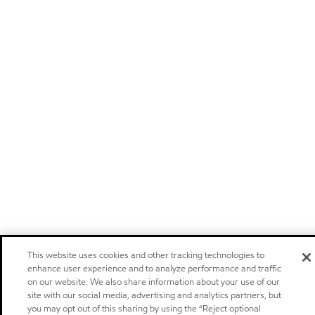
This website uses cookies and other tracking technologies to
enhance user experience and to analyze performance and traffic
on our website. We also share information about your use of our
site with our social media, advertising and analytics partners, but
you may opt out of this sharing by using the “Reject optional