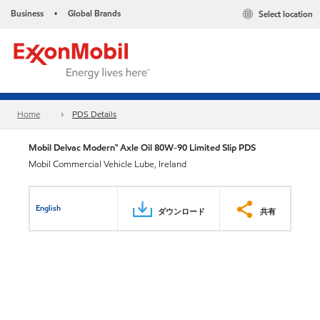
Business
Global Brands
Select location
•
Home
PDS Details
Mobil Delvac Modern™ Axle Oil 80W-90 Limited Slip PDS
Mobil Commercial Vehicle Lube, Ireland
English
ダウンロード
共有