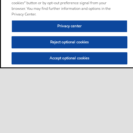
cookies” button or by opt-out preference signal from your
browser. You may find further information and options in the
Privacy Center.
Privacy center
Reject optional cookies
Accept optional cookies