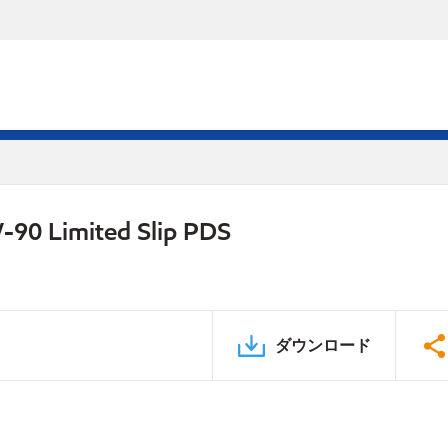
-90 Limited Slip PDS
ダウンロード