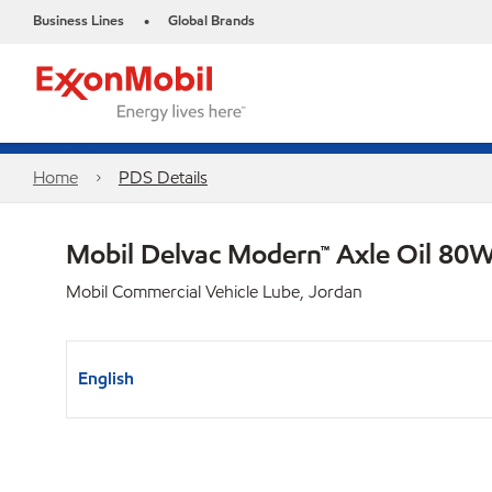
Business Lines
Global Brands
•
Home
PDS Details
Mobil Delvac Modern™ Axle Oil 80W
Mobil Commercial Vehicle Lube, Jordan
English