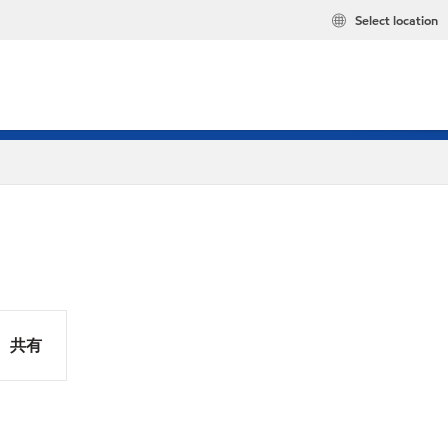
Select location
共有