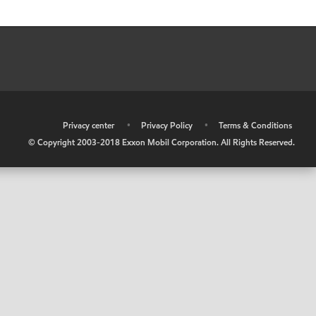
•
Privacy center
•
Privacy Policy
•
Terms & Conditions
© Copyright 2003-2018 Exxon Mobil Corporation. All Rights Reserved.