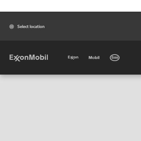
Select location